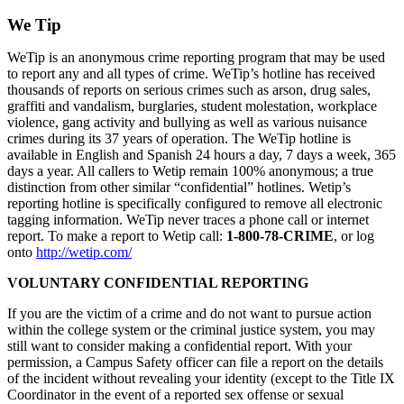
We Tip
WeTip is an anonymous crime reporting program that may be used
to report any and all types of crime. WeTip’s hotline has received
thousands of reports on serious crimes such as arson, drug sales,
graffiti and vandalism, burglaries, student molestation, workplace
violence, gang activity and bullying as well as various nuisance
crimes during its 37 years of operation. The WeTip hotline is
available in English and Spanish 24 hours a day, 7 days a week, 365
days a year. All callers to Wetip remain 100% anonymous; a true
distinction from other similar “confidential” hotlines. Wetip’s
reporting hotline is specifically configured to remove all electronic
tagging information. WeTip never traces a phone call or internet
report. To make a report to Wetip call:
1-800-78-CRIME
, or log
onto
http://wetip.com/
VOLUNTARY CONFIDENTIAL REPORTING
If you are the victim of a crime and do not want to pursue action
within the college system or the criminal justice system, you may
still want to consider making a confidential report. With your
permission, a Campus Safety officer can file a report on the details
of the incident without revealing your identity (except to the Title IX
Coordinator in the event of a reported sex offense or sexual