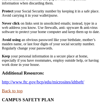
information when discarding them.
Protect
your Social Security number by keeping it in a safe place.
Avoid carrying it in your wallet/purse.
Never click
on links sent in unsolicited emails; instead, type in a
web address you know. Use firewalls, anti- spyware & anti-virus
software to protect your home computer and keep them up to date.
Avoid using
an obvious password like your birthdate, mother’s
maiden name, or last four digits of your social security number.
Regularly change your passwords.
Keep
your personal information in a secure place at home,
especially if you have roommates, employ outside help, or having
work done in your house.
Additional Resources:
http://www.ftc.gov/bcp/edu/microsites/idtheft/
Back to top
CAMPUS SAFETY PLAN