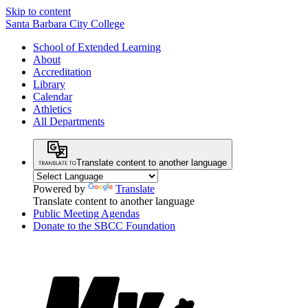
Skip to content
Santa Barbara City College
School of Extended Learning
About
Accreditation
Library
Calendar
Athletics
All Departments
Translate content to another language
Powered by
Translate
Translate content to another language
Public Meeting Agendas
Donate to the SBCC Foundation