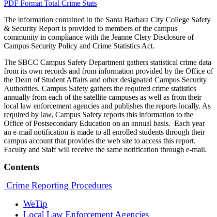
PDF Format
Total Crime Stats
The information contained in the Santa Barbara City College Safety
& Security Report is provided to members of the campus
community in compliance with the Jeanne Clery Disclosure of
Campus Security Policy and Crime Statistics Act.
The SBCC Campus Safety Department gathers statistical crime data
from its own records and from information provided by the Office of
the Dean of Student Affairs and other designated Campus Security
Authorities. Campus Safety gathers the required crime statistics
annually from each of the satellite campuses as well as from their
local law enforcement agencies and publishes the reports locally. As
required by law, Campus Safety reports this information to the
Office of Postsecondary Education on an annual basis. Each year
an e-mail notification is made to all enrolled students through their
campus account that provides the web site to access this report.
Faculty and Staff will receive the same notification through e-mail.
Contents
Crime Reporting Procedures
WeTip
Local Law Enforcement Agencies