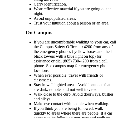
Carry identification.
Wear reflective material if you are going out at
night.
Avoid unpopulated areas.
Trust your intuition about a person or an area.
On Campus
If you are uncomfortable walking to your car, call
the Campus Safety Office at x4200 from any of
the emergency phones ( yellow boxes and the tall
black towers with a blue light on top) for
assistance or dial (805) 730-4200 from a cell
phone. See campus map for emergency phone
locations
When ever possible, travel with friends or
classmates.
Stay in well lighted areas. Avoid locations that
are dark, remote, and not well traveled.
Walk close to the curb. Avoid doorways, bushes
and alleys.
Make eye contact with people when walking.
If you think you are being followed, walk
quickly to areas where there are people. If a car
appears to be following you, turn and walk on