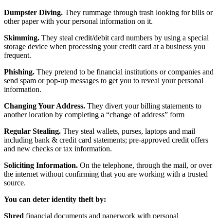
Dumpster Diving.
They rummage through trash looking for bills or
other paper with your personal information on it.
Skimming.
They steal credit/debit card numbers by using a special
storage device when processing your credit card at a business you
frequent.
Phishing.
They pretend to be financial institutions or companies and
send spam or pop-up messages to get you to reveal your personal
information.
Changing Your Address.
They divert your billing statements to
another location by completing a “change of address” form
Regular Stealing.
They steal wallets, purses, laptops and mail
including bank & credit card statements; pre-approved credit offers
and new checks or tax information.
Soliciting Information.
On the telephone, through the mail, or over
the internet without confirming that you are working with a trusted
source.
You can deter identity theft by:
Shred
financial documents and paperwork with personal