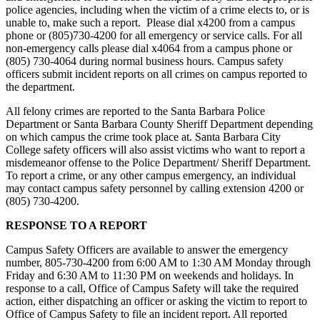
police agencies, including when the victim of a crime elects to, or is
unable to, make such a report. Please dial x4200 from a campus
phone or (805)730-4200 for all emergency or service calls. For all
non-emergency calls please dial x4064 from a campus phone or
(805) 730-4064 during normal business hours. Campus safety
officers submit incident reports on all crimes on campus reported to
the department.
All felony crimes are reported to the Santa Barbara Police
Department or Santa Barbara County Sheriff Department depending
on which campus the crime took place at. Santa Barbara City
College safety officers will also assist victims who want to report a
misdemeanor offense to the Police Department/ Sheriff Department.
To report a crime, or any other campus emergency, an individual
may contact campus safety personnel by calling extension 4200 or
(805) 730-4200.
RESPONSE TO A REPORT
Campus Safety Officers are available to answer the emergency
number, 805-730-4200 from 6:00 AM to 1:30 AM Monday through
Friday and 6:30 AM to 11:30 PM on weekends and holidays. In
response to a call, Office of Campus Safety will take the required
action, either dispatching an officer or asking the victim to report to
Office of Campus Safety to file an incident report. All reported