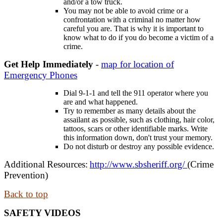
and/or a tow truck.
You may not be able to avoid crime or a
confrontation with a criminal no matter how
careful you are. That is why it is important to
know what to do if you do become a victim of a
crime.
Get Help Immediately
-
map for location of
Emergency Phones
Dial 9-1-1 and tell the 911 operator where you
are and what happened.
Try to remember as many details about the
assailant as possible, such as clothing, hair color,
tattoos, scars or other identifiable marks. Write
this information down, don't trust your memory.
Do not disturb or destroy any possible evidence.
Additional Resources:
http://www.sbsheriff.org/
(Crime
Prevention)
Back to top
SAFETY VIDEOS