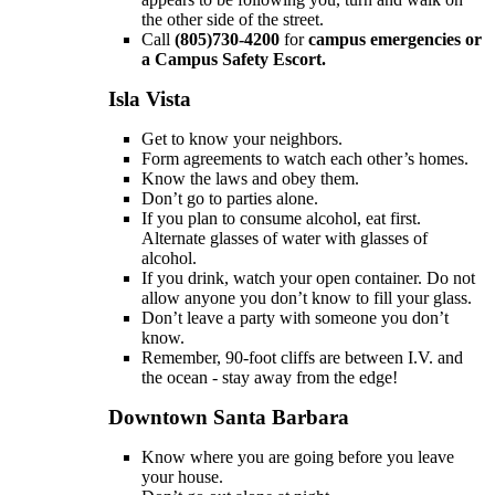
the other side of the street.
Call
(805)730-4200
for
campus emergencies or
a
Campus Safety Escort.
Isla Vista
Get to know your neighbors.
Form agreements to watch each other’s homes.
Know the laws and obey them.
Don’t go to parties alone.
If you plan to consume alcohol, eat first.
Alternate glasses of water with glasses of
alcohol.
If you drink, watch your open container. Do not
allow anyone you don’t know to fill your glass.
Don’t leave a party with someone you don’t
know.
Remember, 90-foot cliffs are between I.V. and
the ocean - stay away from the edge!
Downtown Santa Barbara
Know where you are going before you leave
your house.