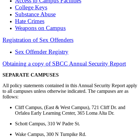
Access to Campus Facilities
College Keys
Substance Abuse
Hate Crimes
Weapons on Campus
Registration of Sex Offenders
Sex Offender Registry
Obtaining a copy of SBCC Annual Security Report
SEPARATE CAMPUSES
All policy statements contained in this Annual Security Report apply
to all campuses unless otherwise indicated. The campuses are as
follows:
Cliff Campus, (East & West Campus), 721 Cliff Dr. and
Orfalea Early Learning Center, 365 Loma Alta Dr.
Schott Campus, 310 W Padre St.
Wake Campus, 300 N Turnpike Rd.