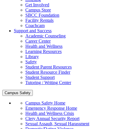
Get Involved
Campus Store
SBCC Foundation
Facility Rentals
Coachcam
Support and Success
Academic Counseling
Career Center
Health and Wellness
Learning Resources
Library
Safety
Student Parent Resources
Student Resource Finder
Student Support
Tutoring / Writing Center
Campus Safety
Campus Safety Home
Emergency Response Home
Health and Wellness Crisis
Clery Annual Security Report
Sexual Assault, Sexual Harassment
Domestic/Dating Violence