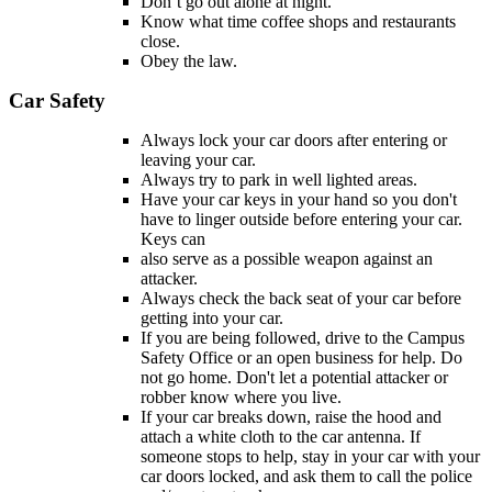
Don’t go out alone at night.
Know what time coffee shops and restaurants
close.
Obey the law.
Car Safety
Always lock your car doors after entering or
leaving your car.
Always try to park in well lighted areas.
Have your car keys in your hand so you don't
have to linger outside before entering your car.
Keys can
also serve as a possible weapon against an
attacker.
Always check the back seat of your car before
getting into your car.
If you are being followed, drive to the Campus
Safety Office or an open business for help. Do
not go home. Don't let a potential attacker or
robber know where you live.
If your car breaks down, raise the hood and
attach a white cloth to the car antenna. If
someone stops to help, stay in your car with your
car doors locked, and ask them to call the police