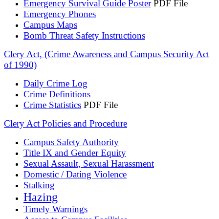
Emergency Survival Guide Poster
PDF File
Emergency Phones
Campus Maps
Bomb Threat Safety Instructions
Clery Act, (Crime Awareness and Campus Security Act
of 1990)
Daily Crime Log
Crime Definitions
Crime Statistics
PDF File
Clery Act Policies and Procedure
Campus Safety Authority
Title IX and Gender Equity
Sexual Assault, Sexual Harassment
Domestic / Dating Violence
Stalking
Hazing
Timely Warnings