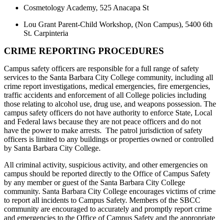
Cosmetology Academy, 525 Anacapa St
Lou Grant Parent-Child Workshop, (Non Campus), 5400 6th
St. Carpinteria
CRIME REPORTING PROCEDURES
Campus safety officers are responsible for a full range of safety
services to the Santa Barbara City College community, including all
crime report investigations, medical emergencies, fire emergencies,
traffic accidents and enforcement of all College policies including
those relating to alcohol use, drug use, and weapons possession. The
campus safety officers do not have authority to enforce State, Local
and Federal laws because they are not peace officers and do not
have the power to make arrests. The patrol jurisdiction of safety
officers is limited to any buildings or properties owned or controlled
by Santa Barbara City College.
All criminal activity, suspicious activity, and other emergencies on
campus should be reported directly to the Office of Campus Safety
by any member or guest of the Santa Barbara City College
community. Santa Barbara City College encourages victims of crime
to report all incidents to Campus Safety. Members of the SBCC
community are encouraged to accurately and promptly report crime
and emergencies to the Office of Campus Safety and the appropriate