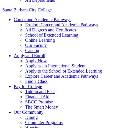
All Departments
Santa Barbara City College
Career and Academic Pathways
Explore Career and Academic Pathways
All Degrees and Certificates
School of Extended Learning
Online Learning
Our Faculty
Catalog
Apply and Enroll
Apply Now
Apply as an International Student
Apply to the School of Extended Learning
Explore Career and Academic Pathways
Find a Class
Pay for College
Tuition and Fees
Financial Aid
SBCC Promise
The Smart Money
Our Community
Dining
Commuter Programs
Housing