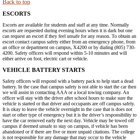
Back to top
ESCORTS
Escorts are available for students and staff at any time. Normally
escorts are requested during evening hours when it is dark but one
can request an escort if they feel unsafe for any reason. To obtain an
escort contact campus safety either from an emergency phone, from
an office or department on campus, X4200 or by dialing (805) 730-
4200. Safety officers will respond within 5-10 minutes and will
either arrive on foot, electric cart or vehicle.
VEHICLE BATTERY STARTS
Safety officers will respond with a battery pack to help start a dead
battery. In the case that campus safety is not able to start the car then
we will assist in contacting AAA or a local towing company. An
officer will stay with the driver after school hours to make sure the
vehicle is started or that driver and occupants are off campus safely.
It is okay to leave the vehicle overnight in the case that is does not
start or other type of emergency but it is the driver’s responsibility to
have the car removed early the next day. Vehicle may be towed off
campus if deemed unsafe to stay on campus, if vehicle has been
abandoned or if there are five or more unpaid citations. The college
is not responsible for any damage that may occur to the vehicle